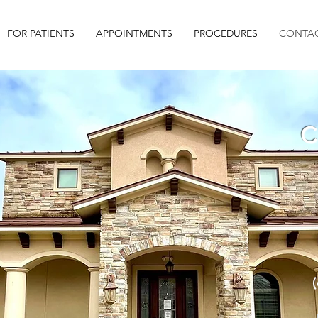
FOR PATIENTS
APPOINTMENTS
PROCEDURES
CONTAC
C