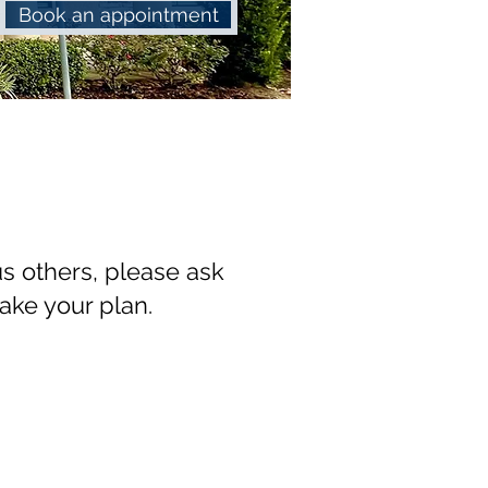
Book an appointment
s others, please ask
take your plan.