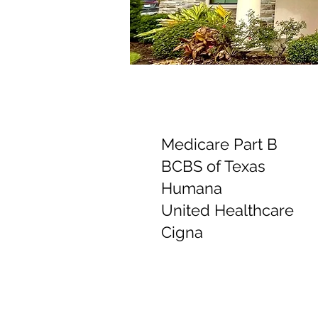
Medicare Part B
BCBS of Texas
Humana
United Healthcare
Cigna