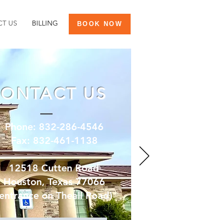
T US
BILLING
BOOK NOW
ONTACT US
Phone: 832-286-4546
Fax: 832-461-1138
12518 Cutten Road
Houston, Texas 77066
(entrance on Theall Road)