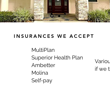
INSURANCES WE ACCEPT
MultiPlan
Superior Health Plan
Variou
Ambetter
if we 
Molina
Self-pay