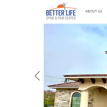
ABOUT US